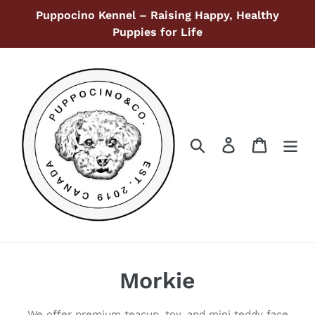
Ir
Puppocino Kennel – Raising Happy, Healthy
directamente
Puppies for Life
al
contenido
Buscar
Ingresar
Carrito
C
Morkie
o
We offer premium teacup, toy, and mini teddy face