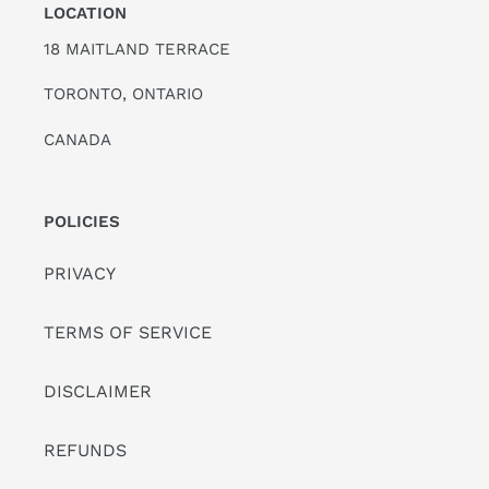
LOCATION
18 MAITLAND TERRACE
TORONTO, ONTARIO
CANADA
POLICIES
PRIVACY
TERMS OF SERVICE
DISCLAIMER
REFUNDS