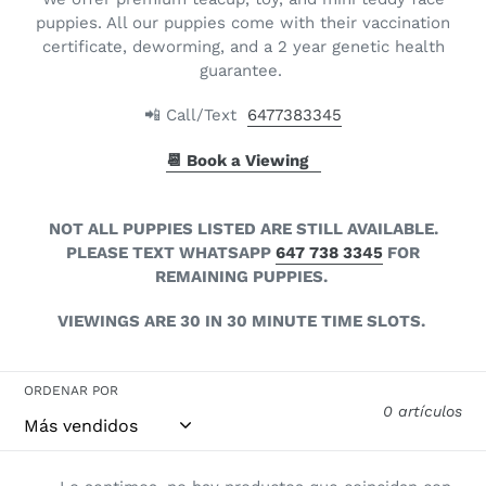
l
puppies. All our puppies come with their vaccination
certificate, deworming, and a 2 year genetic health
e
guarantee.
c
📲 Call/Text
6477383345
c
📆 Book a Viewing
i
ó
NOT ALL PUPPIES LISTED ARE STILL AVAILABLE.
PLEASE TEXT WHATSAPP
647 738 3345
FOR
n
REMAINING PUPPIES.
:
VIEWINGS ARE 30 IN 30 MINUTE TIME SLOTS.
ORDENAR POR
0 artículos