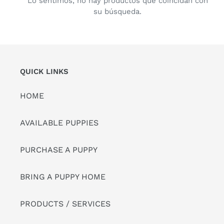
Lo sentimos, no hay productos que coincidan con
su búsqueda.
QUICK LINKS
HOME
AVAILABLE PUPPIES
PURCHASE A PUPPY
BRING A PUPPY HOME
PRODUCTS / SERVICES