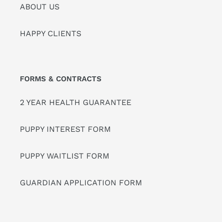
ABOUT US
HAPPY CLIENTS
FORMS & CONTRACTS
2 YEAR HEALTH GUARANTEE
PUPPY INTEREST FORM
PUPPY WAITLIST FORM
GUARDIAN APPLICATION FORM