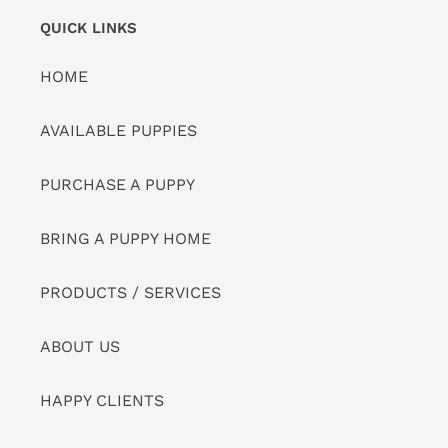
QUICK LINKS
HOME
AVAILABLE PUPPIES
PURCHASE A PUPPY
BRING A PUPPY HOME
PRODUCTS / SERVICES
ABOUT US
HAPPY CLIENTS