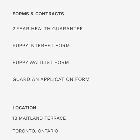
FORMS & CONTRACTS
2 YEAR HEALTH GUARANTEE
PUPPY INTEREST FORM
PUPPY WAITLIST FORM
GUARDIAN APPLICATION FORM
LOCATION
18 MAITLAND TERRACE
TORONTO, ONTARIO