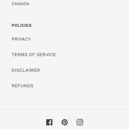
CANADA
POLICIES
PRIVACY
TERMS OF SERVICE
DISCLAIMER
REFUNDS
Facebook
Pinterest
Instagram