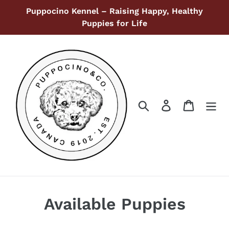
Ir
Puppocino Kennel – Raising Happy, Healthy
directamente
Puppies for Life
al
contenido
Buscar
Ingresar
Carrito
Available Puppies