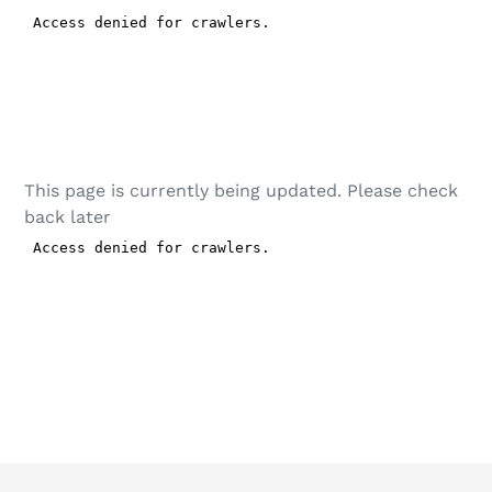
This page is currently being updated. Please check
back later