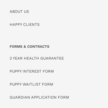
ABOUT US
HAPPY CLIENTS
FORMS & CONTRACTS
2 YEAR HEALTH GUARANTEE
PUPPY INTEREST FORM
PUPPY WAITLIST FORM
GUARDIAN APPLICATION FORM