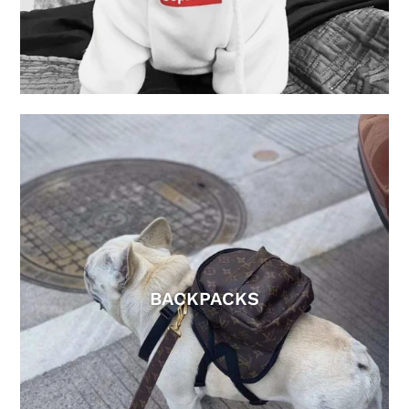
BACKPACKS