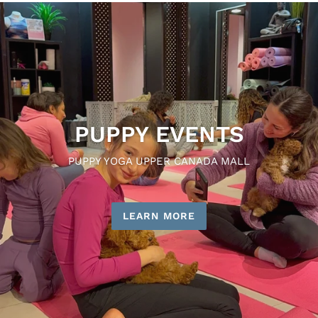
PUPPY EVENTS
PUPPY YOGA UPPER CANADA MALL
LEARN MORE