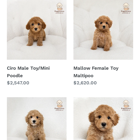
Ciro
Mallow
Male
Female
Toy/Mini
Toy
Poodle
Maltipoo
Ciro Male Toy/Mini
Mallow Female Toy
Poodle
Maltipoo
Regular
$2,547.00
Regular
$2,620.00
price
price
Maki
Miko
Female
Male
Toy
Toy
Maltipoo
Maltipoo