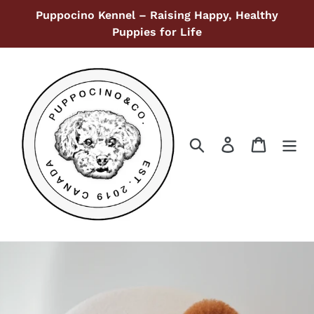
Skip
Puppocino Kennel – Raising Happy, Healthy
to
Puppies for Life
content
Search
Log in
Cart