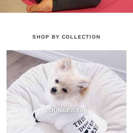
SHOP BY COLLECTION
LOUNGEWEAR