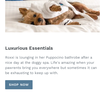
Luxurious Essentials
Roxxi is lounging in her Puppocino bathrobe after a
nice day at the doggy spa. Life's amazing when your
pawrents bring you everywhere but sometimes it can
be exhausting to keep up with.
SHOP NOW