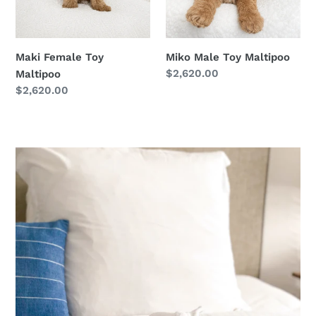
Maki Female Toy
Miko Male Toy Maltipoo
Regular
$2,620.00
Maltipoo
price
Regular
$2,620.00
price