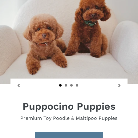
Puppocino Puppies
Premium Toy Poodle & Maltipoo Puppies