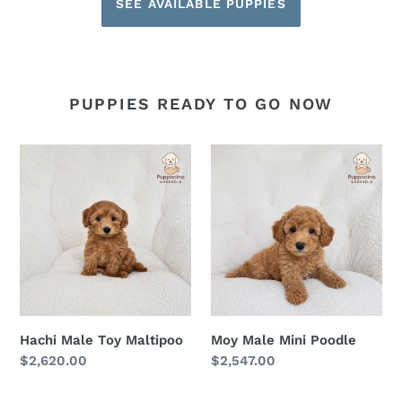
SEE AVAILABLE PUPPIES
PUPPIES READY TO GO NOW
Hachi
Moy
Male
Male
Toy
Mini
Maltipoo
Poodle
Hachi Male Toy Maltipoo
Moy Male Mini Poodle
Regular
$2,620.00
Regular
$2,547.00
price
price