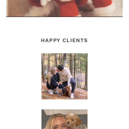
HAPPY CLIENTS