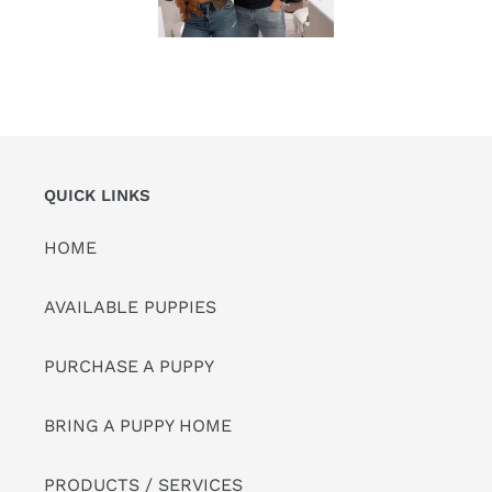
QUICK LINKS
HOME
AVAILABLE PUPPIES
PURCHASE A PUPPY
BRING A PUPPY HOME
PRODUCTS / SERVICES