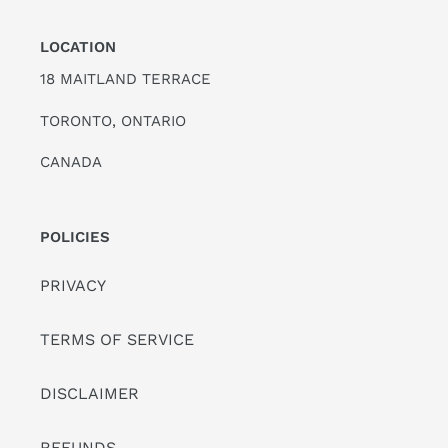
LOCATION
18 MAITLAND TERRACE
TORONTO, ONTARIO
CANADA
POLICIES
PRIVACY
TERMS OF SERVICE
DISCLAIMER
REFUNDS