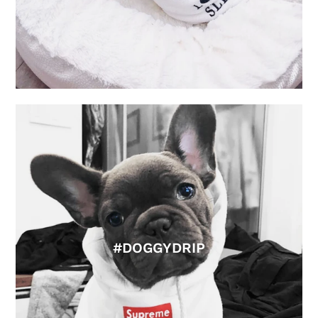
#DOGGYDRIP