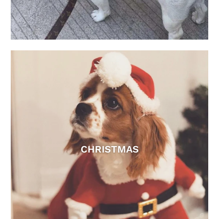
CHRISTMAS