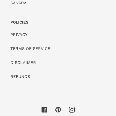
CANADA
POLICIES
PRIVACY
TERMS OF SERVICE
DISCLAIMER
REFUNDS
Facebook
Pinterest
Instagram