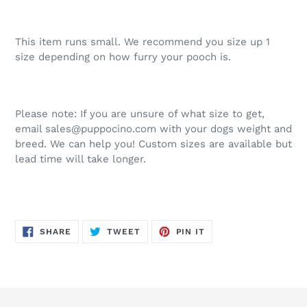
This item runs small. We recommend you size up 1
size depending on how furry your pooch is.
Please note: If you are unsure of what size to get,
email sales@puppocino.com with your dogs weight and
breed. We can help you! Custom sizes are available but
lead time will take longer.
SHARE
TWEET
PIN
SHARE
TWEET
PIN IT
ON
ON
ON
FACEBOOK
TWITTER
PINTEREST