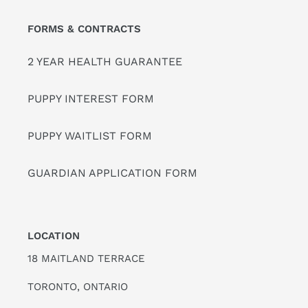
FORMS & CONTRACTS
2 YEAR HEALTH GUARANTEE
PUPPY INTEREST FORM
PUPPY WAITLIST FORM
GUARDIAN APPLICATION FORM
LOCATION
18 MAITLAND TERRACE
TORONTO, ONTARIO