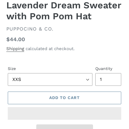
Lavender Dream Sweater
with Pom Pom Hat
VENDOR
PUPPOCINO & CO.
Regular
$44.00
price
Shipping
calculated at checkout.
Size
Quantity
ADD TO CART