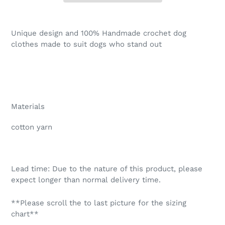
Adding
product
Unique design and 100% Handmade crochet dog
to
clothes made to suit dogs who stand out
your
cart
Materials
cotton yarn
Lead time: Due to the nature of this product, please
expect longer than normal delivery time.
**Please scroll the to last picture for the sizing
chart**