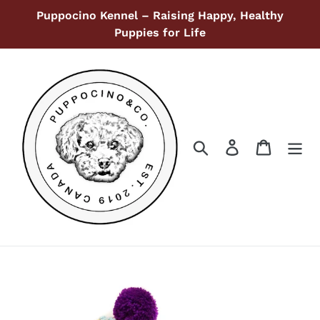
Skip
Puppocino Kennel – Raising Happy, Healthy
to
Puppies for Life
content
Search
Log in
Cart