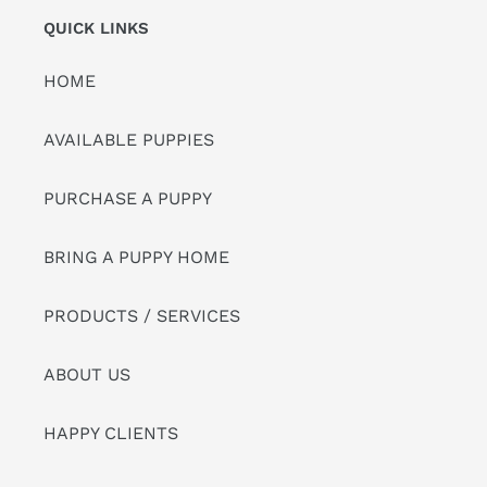
QUICK LINKS
HOME
AVAILABLE PUPPIES
PURCHASE A PUPPY
BRING A PUPPY HOME
PRODUCTS / SERVICES
ABOUT US
HAPPY CLIENTS