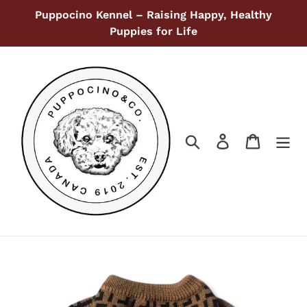
Skip
Puppocino Kennel – Raising Happy, Healthy
to
Puppies for Life
content
Search
Log in
Cart