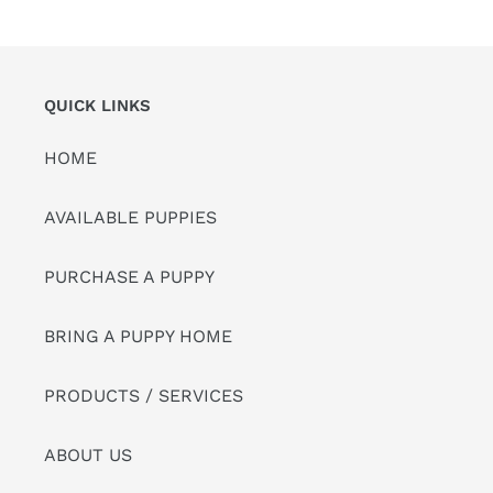
QUICK LINKS
HOME
AVAILABLE PUPPIES
PURCHASE A PUPPY
BRING A PUPPY HOME
PRODUCTS / SERVICES
ABOUT US