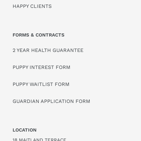
HAPPY CLIENTS
FORMS & CONTRACTS
2 YEAR HEALTH GUARANTEE
PUPPY INTEREST FORM
PUPPY WAITLIST FORM
GUARDIAN APPLICATION FORM
LOCATION
18 MAITLAND TERRACE