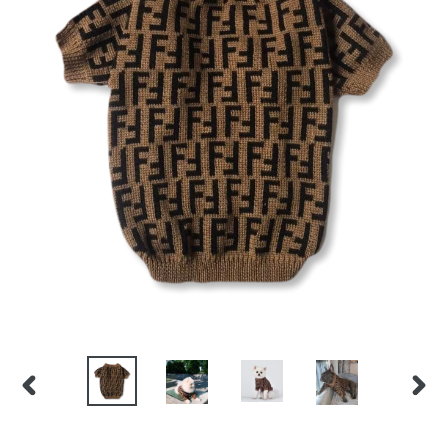
PREVIOUS
NEX
SLIDE
SLID