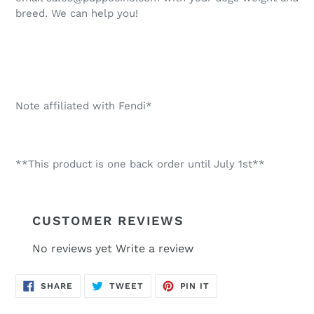
breed. We can help you!
Note affiliated with Fendi*
**This product is one back order until July 1st**
CUSTOMER REVIEWS
No reviews yet
Write a review
SHARE
TWEET
PIN
SHARE
TWEET
PIN IT
ON
ON
ON
FACEBOOK
TWITTER
PINTEREST