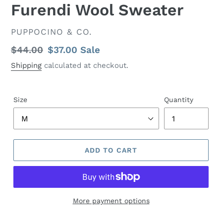
Furendi Wool Sweater
VENDOR
PUPPOCINO & CO.
Regular
$44.00
Sale
$37.00
Sale
price
price
Shipping
calculated at checkout.
Size
Quantity
ADD TO CART
More payment options
Adding