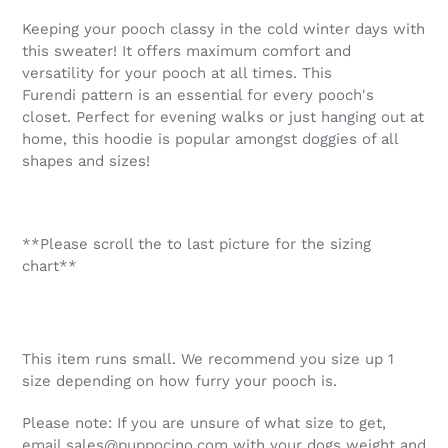
product
Keeping your pooch classy in the cold winter days with
to
this sweater! It offers maximum comfort and
your
versatility for your pooch at all times. This
cart
Furendi pattern is an essential for every pooch's
closet. Perfect for evening walks or just hanging out at
home, this hoodie is popular amongst doggies of all
shapes and sizes!
**Please scroll the to last picture for the sizing
chart**
This item runs small. We recommend you size up 1
size depending on how furry your pooch is.
Please note: If you are unsure of what size to get,
email sales@puppocino.com with your dogs weight and