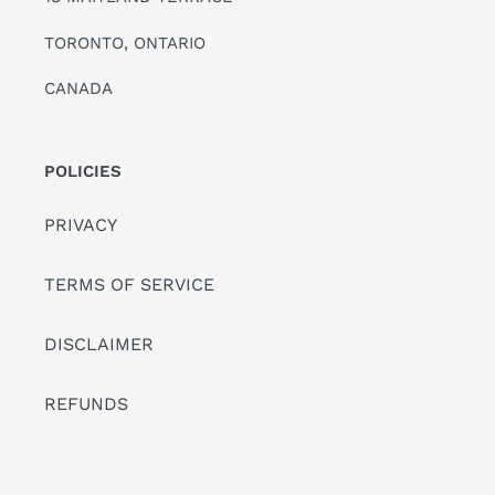
TORONTO, ONTARIO
CANADA
POLICIES
PRIVACY
TERMS OF SERVICE
DISCLAIMER
REFUNDS