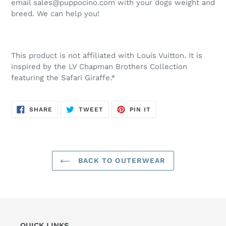
email sales@puppocino.com with your dogs weight and
breed. We can help you!
This product is not affiliated with Louis Vuitton. It is
inspired by the LV Chapman Brothers Collection
featuring the Safari Giraffe.*
SHARE
TWEET
PIN
SHARE
TWEET
PIN IT
ON
ON
ON
FACEBOOK
TWITTER
PINTEREST
BACK TO OUTERWEAR
QUICK LINKS