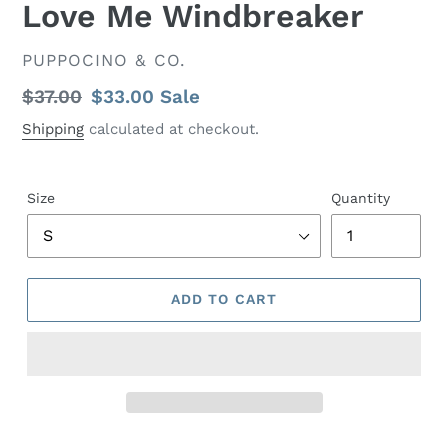
Love Me Windbreaker
VENDOR
PUPPOCINO & CO.
Regular
$37.00
Sale
$33.00
Sale
price
price
Shipping
calculated at checkout.
Size
Quantity
ADD TO CART
Adding