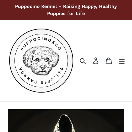
Skip
Puppocino Kennel – Raising Happy, Healthy
to
Puppies for Life
content
Search
Log in
Cart