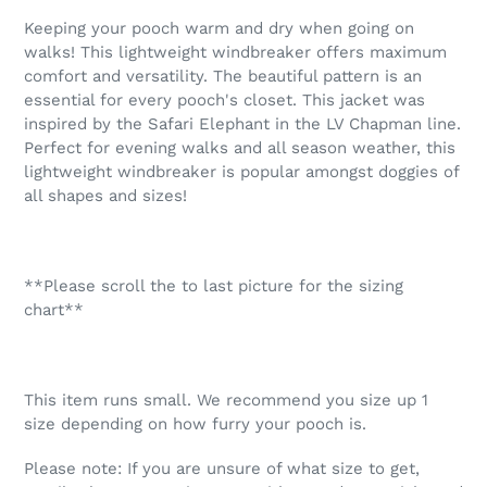
product
Keeping your pooch warm and dry when going on
to
walks! This lightweight windbreaker offers maximum
your
comfort and versatility. The beautiful pattern is an
cart
essential for every pooch's closet. This jacket was
inspired by the Safari Elephant in the LV Chapman line.
Perfect for evening walks and all season weather, this
lightweight windbreaker is popular amongst doggies of
all shapes and sizes!
**Please scroll the to last picture for the sizing
chart**
This item runs small. We recommend you size up 1
size depending on how furry your pooch is.
Please note: If you are unsure of what size to get,