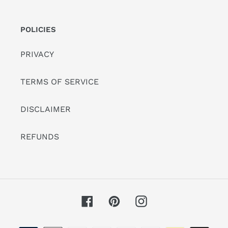
POLICIES
PRIVACY
TERMS OF SERVICE
DISCLAIMER
REFUNDS
Facebook
Pinterest
Instagram
Payment