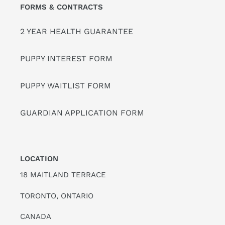
FORMS & CONTRACTS
2 YEAR HEALTH GUARANTEE
PUPPY INTEREST FORM
PUPPY WAITLIST FORM
GUARDIAN APPLICATION FORM
LOCATION
18 MAITLAND TERRACE
TORONTO, ONTARIO
CANADA