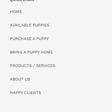
HOME
AVAILABLE PUPPIES
PURCHASE A PUPPY
BRING A PUPPY HOME
PRODUCTS / SERVICES
ABOUT US
HAPPY CLIENTS