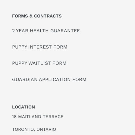
FORMS & CONTRACTS
2 YEAR HEALTH GUARANTEE
PUPPY INTEREST FORM
PUPPY WAITLIST FORM
GUARDIAN APPLICATION FORM
LOCATION
18 MAITLAND TERRACE
TORONTO, ONTARIO