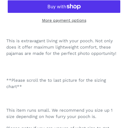
More payment options
Adding
product
This is extravagant living with your pooch. Not only
to
does it offer maximum lightweight comfort, these
your
pajamas are made for the perfect photo opportunity!
cart
**Please scroll the to last picture for the sizing
chart**
This item runs small. We recommend you size up 1
size depending on how furry your pooch is.