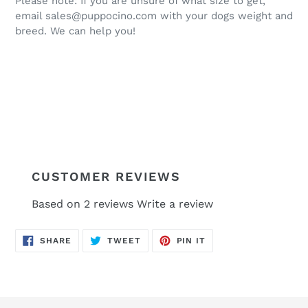
Please note: If you are unsure of what size to get,
email sales@puppocino.com with your dogs weight and
breed. We can help you!
CUSTOMER REVIEWS
Based on 2 reviews
Write a review
SHARE
TWEET
PIN
SHARE
TWEET
PIN IT
ON
ON
ON
FACEBOOK
TWITTER
PINTEREST