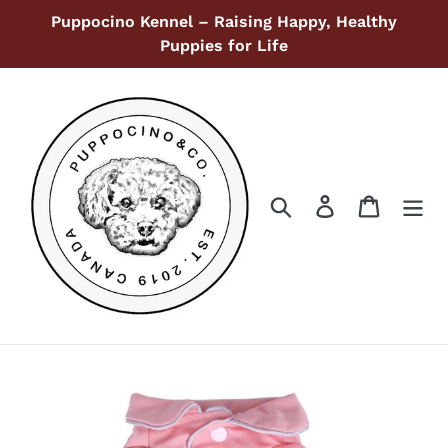
Skip
Puppocino Kennel – Raising Happy, Healthy
to
Puppies for Life
content
Search
Log in
Cart