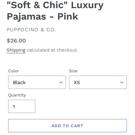
"Soft & Chic" Luxury
Pajamas - Pink
VENDOR
PUPPOCINO & CO.
Regular
$26.00
price
Shipping
calculated at checkout.
Color
Size
Quantity
ADD TO CART