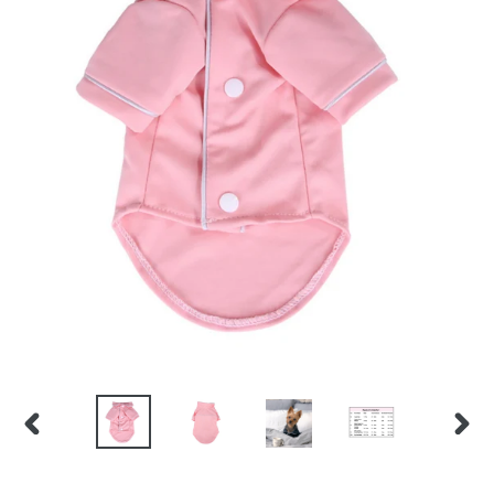
PREVIOUS
NEX
SLIDE
SLID