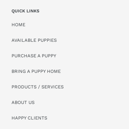
QUICK LINKS
HOME
AVAILABLE PUPPIES
PURCHASE A PUPPY
BRING A PUPPY HOME
PRODUCTS / SERVICES
ABOUT US
HAPPY CLIENTS