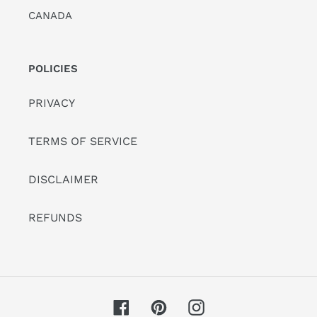
CANADA
POLICIES
PRIVACY
TERMS OF SERVICE
DISCLAIMER
REFUNDS
Facebook
Pinterest
Instagram